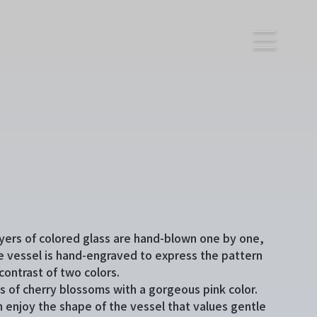
yers of colored glass are hand-blown one by one,
e vessel is hand-engraved to express the pattern
contrast of two colors.
es of cherry blossoms with a gorgeous pink color.
n enjoy the shape of the vessel that values gentle