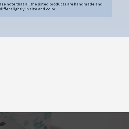
ease note that all the listed products are handmade and
iffer slightly in size and color.