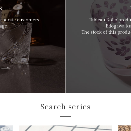
s
orporate customers.
Tableau Kōbō produc
age.
Edogawa-ku,
The stock of this produc
Search series