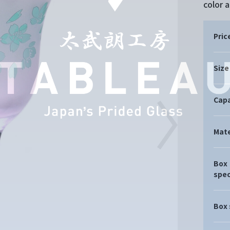
color 
Pric
Size
Capa
Mate
Box
spec
Box 