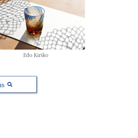
Edo Kiriko
ms