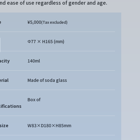
and ease of use regardless of gender and age.
e
¥5,000
(Tax excluded)
Φ77 × H165 (mm)
city
140ml
rial
Made of soda glass
Box of
ifications
size
W83×D180×H85mm