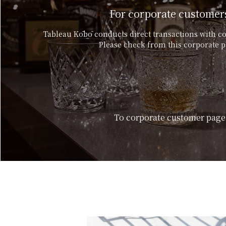
For corporate customer
Tableau Kōbō conducts direct transactions with c
Please check from this corporate p
To corporate customer page