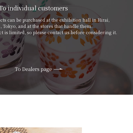
To individual customers
ts can be purchased at the exhibition hall in Hirai,
 Tokyo, and at the stores that handle them.
t is limited, so please contact us before considering it.
To Dealers page