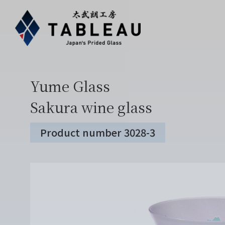
Yume Glass
Sakura wine glass
Product number 3028-3