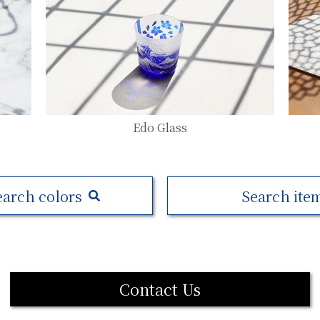
Edo Glass
earch colors
Search ite
Contact Us