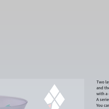
Two la
and th
with a 
A seri
You ca