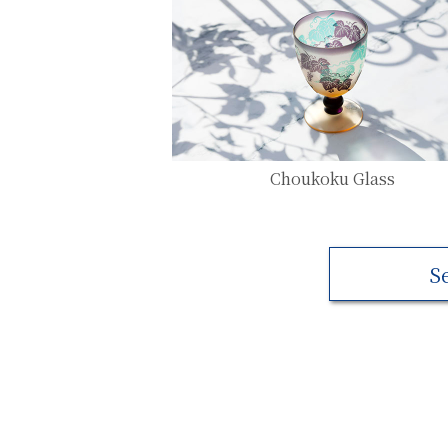
Choukoku Glass
S