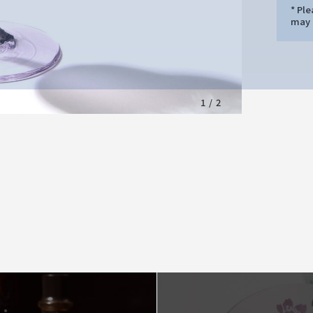
* Pl
may d
1
/
2