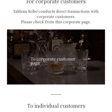
For corporate customers
Tableau Kōbō conducts direct transactions with
corporate customers.
Please check from this corporate page.
To corporate customer
page
To individual customers