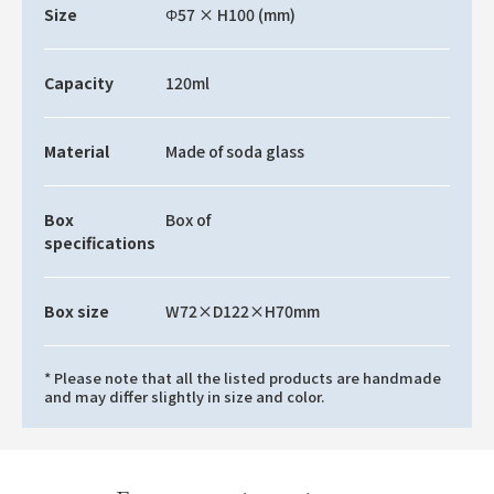
Size
Φ57 × H100 (mm)
Capacity
120ml
Material
Made of soda glass
Box
Box of
specifications
Box size
W72×D122×H70mm
* Please note that all the listed products are handmade
and may differ slightly in size and color.