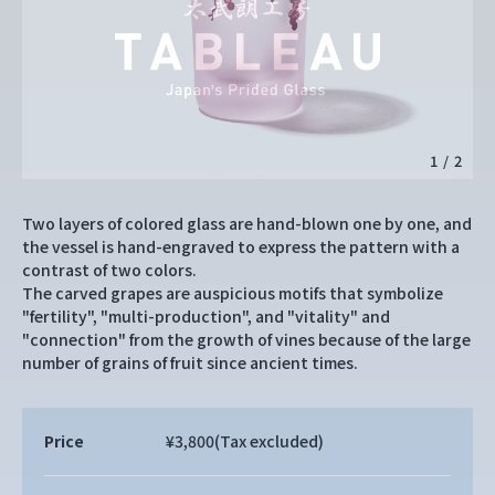
1
/
2
Two layers of colored glass are hand-blown one by one, and
the vessel is hand-engraved to express the pattern with a
contrast of two colors.
The carved grapes are auspicious motifs that symbolize
"fertility", "multi-production", and "vitality" and
"connection" from the growth of vines because of the large
number of grains of fruit since ancient times.
Price
¥3,800
(Tax excluded)