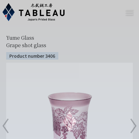
Yume Glass
Grape shot glass
Product number 3406