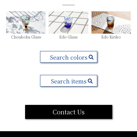
Choukoku Glass
Edo Glass
Edo Kiriko
Search colors
Search items
Contact Us