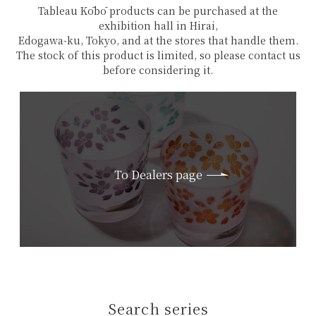
Tableau Kōbō products can be purchased at the
exhibition hall in Hirai,
Edogawa-ku, Tokyo, and at the stores that handle them.
The stock of this product is limited, so please contact us
before considering it.
To Dealers page
Search series