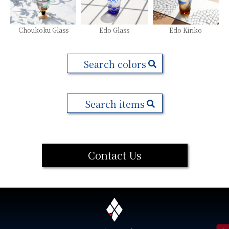
Choukoku Glass
Edo Glass
Edo Kiriko
Search colors
Search items
Contact Us