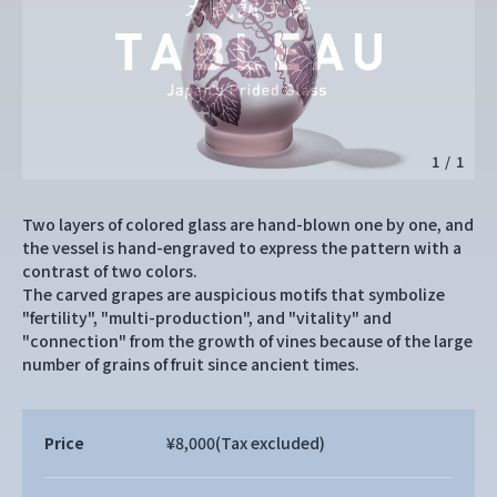
1
/
1
Two layers of colored glass are hand-blown one by one, and
the vessel is hand-engraved to express the pattern with a
contrast of two colors.
The carved grapes are auspicious motifs that symbolize
"fertility", "multi-production", and "vitality" and
"connection" from the growth of vines because of the large
number of grains of fruit since ancient times.
Price
¥8,000
(Tax excluded)