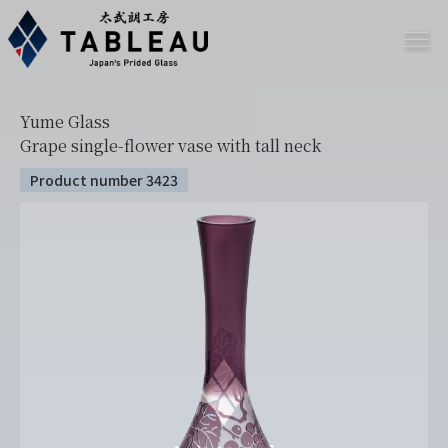
Yume Glass
Grape single-flower vase with tall neck
Product number 3423