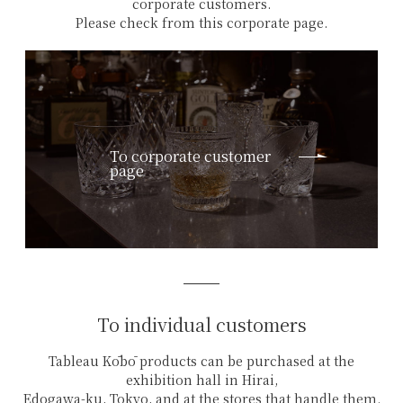
corporate customers.
Please check from this corporate page.
To corporate customer
page
To individual customers
Tableau Kōbō products can be purchased at the
exhibition hall in Hirai,
Edogawa-ku, Tokyo, and at the stores that handle them.