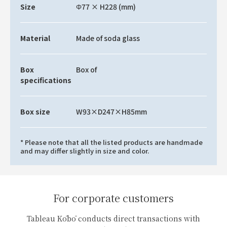
Size
Φ77 × H228 (mm)
Material
Made of soda glass
Box
Box of
specifications
Box size
W93×D247×H85mm
* Please note that all the listed products are handmade
and may differ slightly in size and color.
For corporate customers
Tableau Kōbō conducts direct transactions with