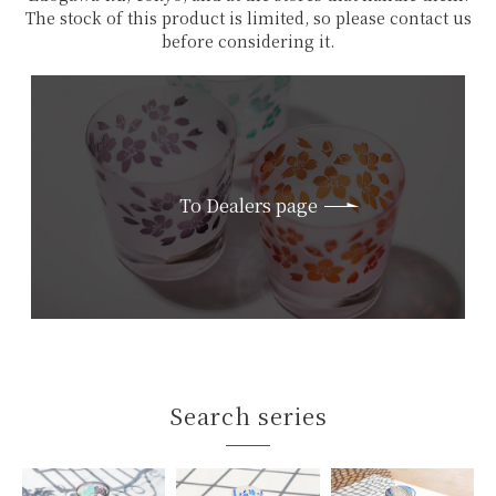
The stock of this product is limited, so please contact us
before considering it.
To Dealers page
Search series