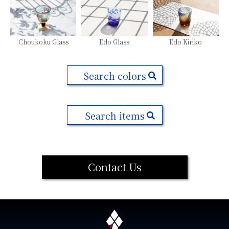
Choukoku Glass
Edo Glass
Edo Kiriko
Search colors
Search items
Contact Us