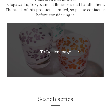
Edogawa-ku, Tokyo, and at the stores that handle them.
The stock of this product is limited, so please contact us
before considering it.
To Dealers page
Search series