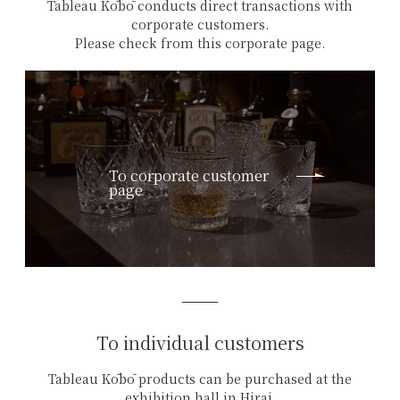
Tableau Kōbō conducts direct transactions with
corporate customers.
Please check from this corporate page.
To corporate customer
page
To individual customers
Tableau Kōbō products can be purchased at the
exhibition hall in Hirai,