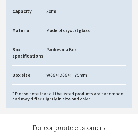
Capacity
80ml
Material
Made of crystal glass
Box
Paulownia Box
specifications
Box size
W86×D86×H75mm
* Please note that all the listed products are handmade
and may differ slightly in size and color.
For corporate customers