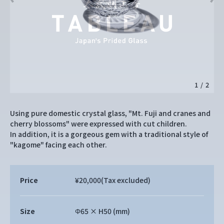
1
/
2
Using pure domestic crystal glass, "Mt. Fuji and cranes and
cherry blossoms" were expressed with cut children.
In addition, it is a gorgeous gem with a traditional style of
"kagome" facing each other.
Price
¥20,000
(Tax excluded)
Size
Φ65 × H50 (mm)