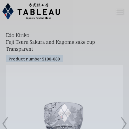
Edo Kiriko
Fuji Tsuru Sakura and Kagome sake cup
Transparent
Product number 5100-080