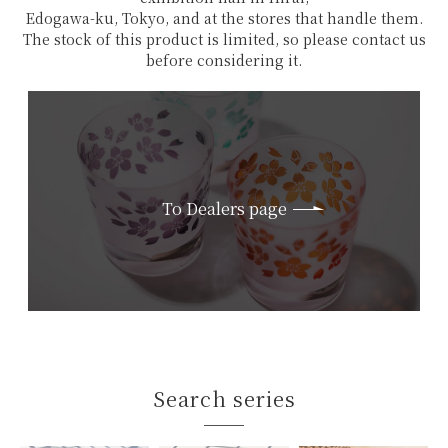
Edogawa-ku, Tokyo, and at the stores that handle them.
The stock of this product is limited, so please contact us
before considering it.
To Dealers page
Search series