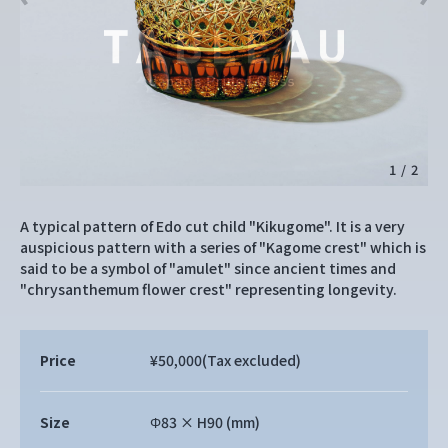
1
/
2
A typical pattern of Edo cut child "Kikugome". It is a very
auspicious pattern with a series of "Kagome crest" which is
said to be a symbol of "amulet" since ancient times and
"chrysanthemum flower crest" representing longevity.
Price
¥50,000
(Tax excluded)
Size
Φ83 × H90 (mm)