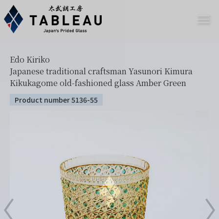
Edo Kiriko
Japanese traditional craftsman Yasunori Kimura
Kikukagome old-fashioned glass Amber Green
Product number 5136-55