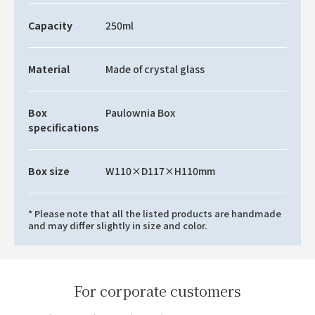
Capacity
250ml
Material
Made of crystal glass
Box
Paulownia Box
specifications
Box size
W110×D117×H110mm
* Please note that all the listed products are handmade
and may differ slightly in size and color.
For corporate customers