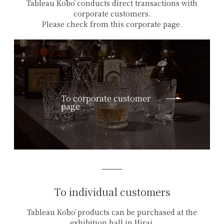
Tableau Kōbō conducts direct transactions with
corporate customers.
Please check from this corporate page.
To corporate customer
page
To individual customers
Tableau Kōbō products can be purchased at the
exhibition hall in Hirai,