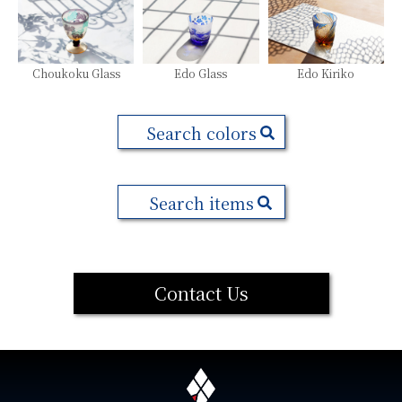
Choukoku Glass
Edo Glass
Edo Kiriko
Search colors
Search items
Contact Us