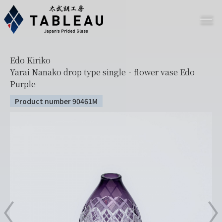
Edo Kiriko
Yarai Nanako drop type single‐flower vase Edo
Purple
Product number 90461M