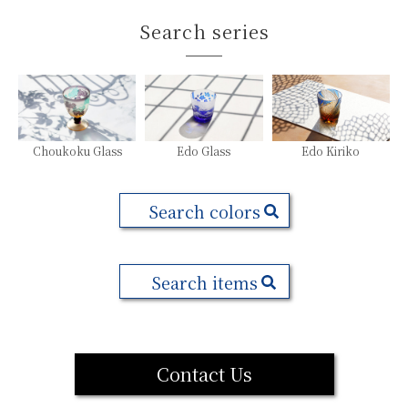
Search series
Choukoku Glass
Edo Glass
Edo Kiriko
Search colors
Search items
Contact Us