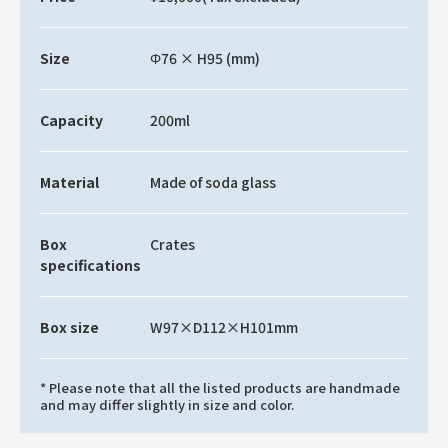
Size
Φ76 × H95 (mm)
Capacity
200ml
Material
Made of soda glass
Box
Crates
specifications
Box size
W97×D112×H101mm
* Please note that all the listed products are handmade
and may differ slightly in size and color.