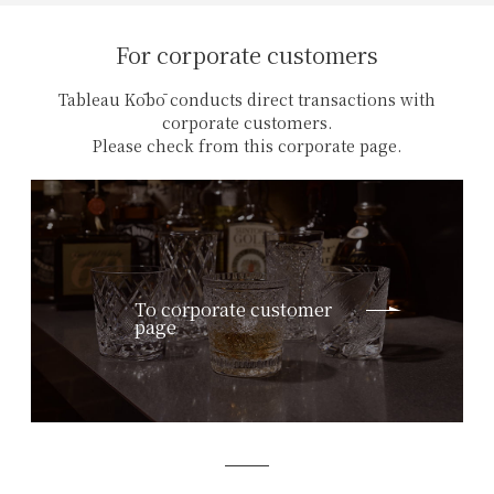
For corporate customers
Tableau Kōbō conducts direct transactions with
corporate customers.
Please check from this corporate page.
To corporate customer
page