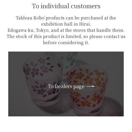
To individual customers
Tableau Kōbō products can be purchased at the
exhibition hall in Hirai,
Edogawa-ku, Tokyo, and at the stores that handle them.
The stock of this product is limited, so please contact us
before considering it.
To Dealers page