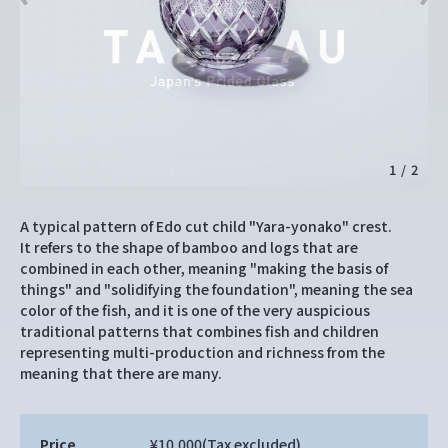
1
/
2
A typical pattern of Edo cut child "Yara-yonako" crest.
It refers to the shape of bamboo and logs that are
combined in each other, meaning "making the basis of
things" and "solidifying the foundation", meaning the sea
color of the fish, and it is one of the very auspicious
traditional patterns that combines fish and children
representing multi-production and richness from the
meaning that there are many.
Price
¥10,000
(Tax excluded)