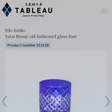
Edo Kiriko
Yarai Misuji old-fashioned glass Ruri
Product number 91315B