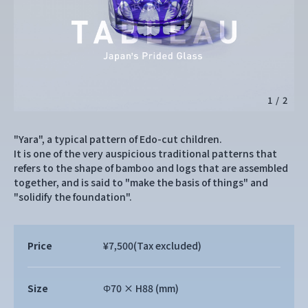
1
/
2
"Yara", a typical pattern of Edo-cut children.
It is one of the very auspicious traditional patterns that
refers to the shape of bamboo and logs that are assembled
together, and is said to "make the basis of things" and
"solidify the foundation".
Price
¥7,500
(Tax excluded)
Size
Φ70 × H88 (mm)