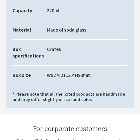
Capacity
220ml
Material
Made of soda glass
Box
Crates
specifications
Box size
W92×D112×H93mm
* Please note that all the listed products are handmade
and may differ slightly in size and color.
For corporate customers