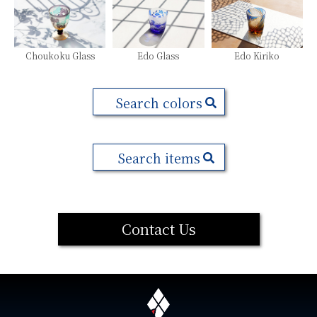
Choukoku Glass
Edo Glass
Edo Kiriko
Search colors
Search items
Contact Us