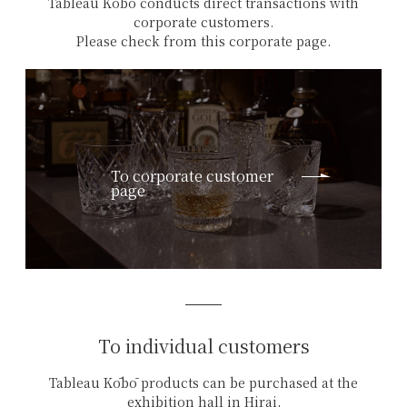
Tableau Kōbō conducts direct transactions with
corporate customers.
Please check from this corporate page.
To corporate customer
page
To individual customers
Tableau Kōbō products can be purchased at the
exhibition hall in Hirai,