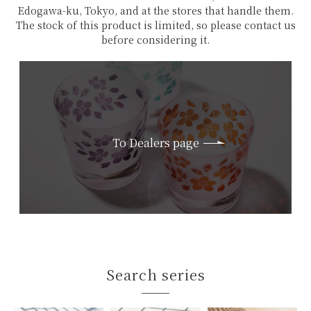
Edogawa-ku, Tokyo, and at the stores that handle them.
The stock of this product is limited, so please contact us
before considering it.
To Dealers page
Search series