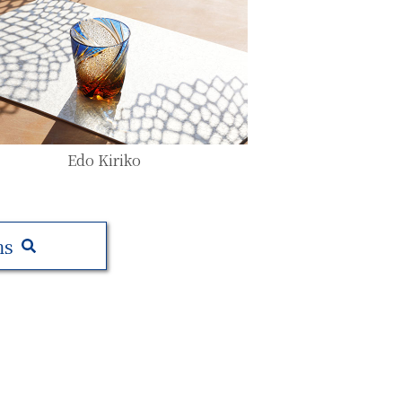
Edo Kiriko
ms