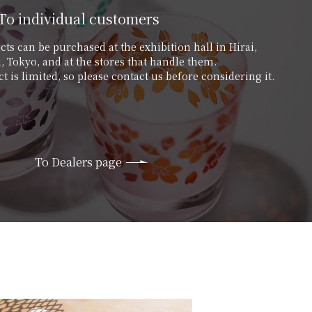
To individual customers
ts can be purchased at the exhibition hall in Hirai,
 Tokyo, and at the stores that handle them.
t is limited, so please contact us before considering it.
To Dealers page