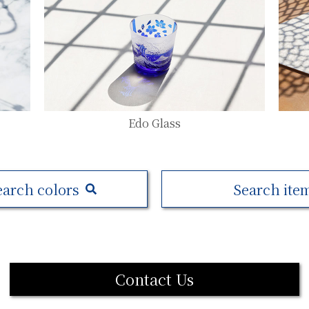
Edo Glass
earch colors
Search ite
Contact Us