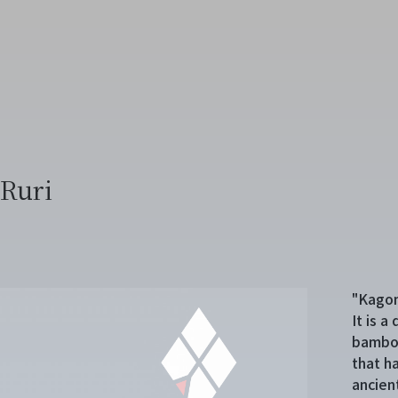
Ruri
"Kagom
It is 
bamboo
that h
ancien