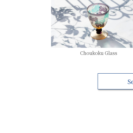
Choukoku Glass
S