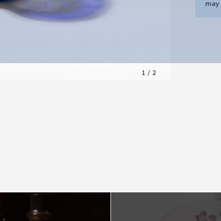
may d
1
/
2