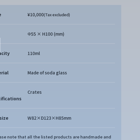
e
¥10,000
(Tax excluded)
Φ55 × H100 (mm)
city
110ml
rial
Made of soda glass
Crates
ifications
size
W82×D123×H85mm
ease note that all the listed products are handmade and