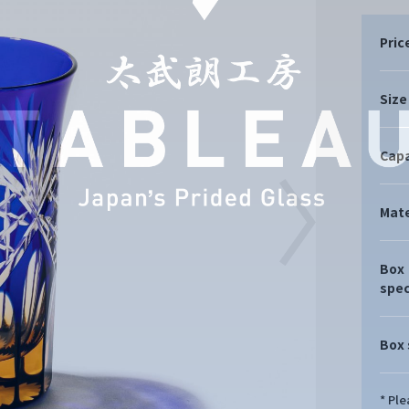
Pric
Size
Capa
Mate
Box
spec
Box 
* Pl