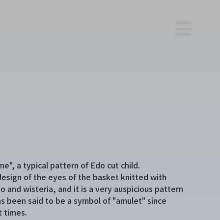
e", a typical pattern of Edo cut child.
a design of the eyes of the basket knitted with
 and wisteria, and it is a very auspicious pattern
as been said to be a symbol of "amulet" since
t times.