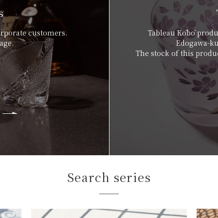
s
orporate customers.
Tableau Kōbō produc
age.
Edogawa-ku,
The stock of this produc
Search series