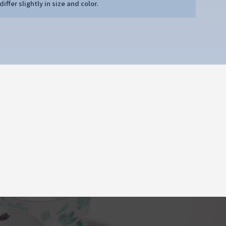
iffer slightly in size and color.