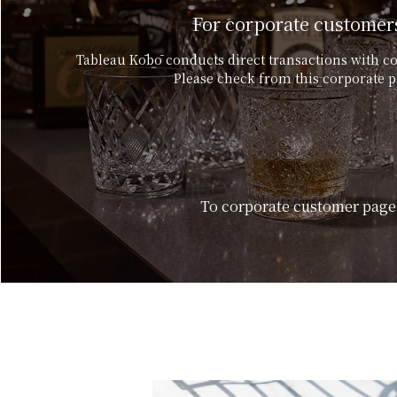
For corporate customer
Tableau Kōbō conducts direct transactions with c
Please check from this corporate p
To corporate customer page