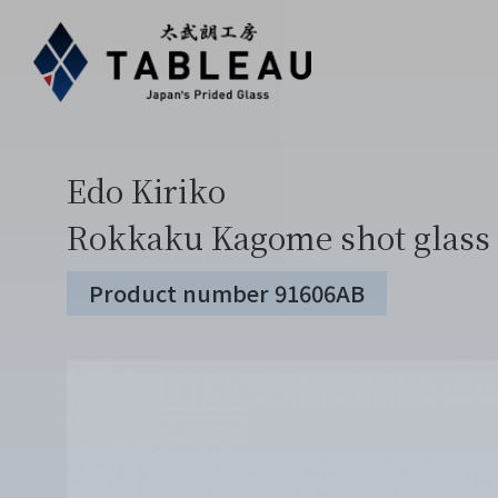
Edo Kiriko
Rokkaku Kagome shot glass 
Product number 91606AB