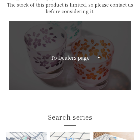
The stock of this product is limited, so please contact us
before considering it.
To Dealers page
Search series