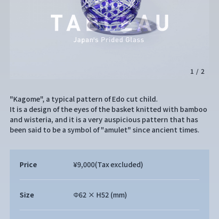
1
/
2
"Kagome", a typical pattern of Edo cut child.
It is a design of the eyes of the basket knitted with bamboo
and wisteria, and it is a very auspicious pattern that has
been said to be a symbol of "amulet" since ancient times.
Price
¥9,000
(Tax excluded)
Size
Φ62 × H52 (mm)