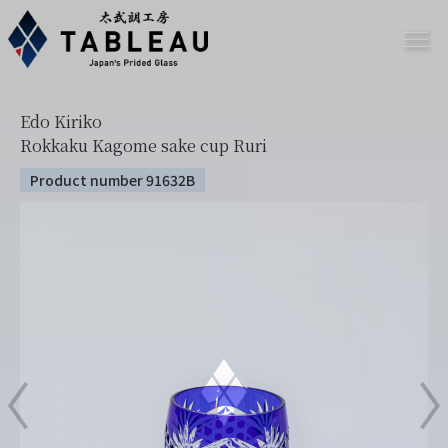
Edo Kiriko
Rokkaku Kagome sake cup Ruri
Product number 91632B