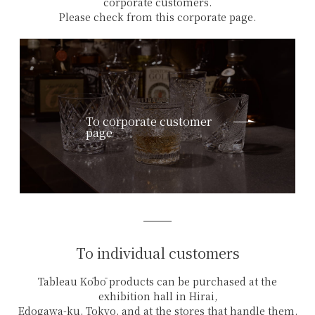
corporate customers.
Please check from this corporate page.
To corporate customer
page
To individual customers
Tableau Kōbō products can be purchased at the
exhibition hall in Hirai,
Edogawa-ku, Tokyo, and at the stores that handle them.