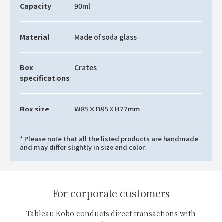
Capacity
90ml
Material
Made of soda glass
Box
Crates
specifications
Box size
W85×D85×H77mm
* Please note that all the listed products are handmade
and may differ slightly in size and color.
For corporate customers
Tableau Kōbō conducts direct transactions with