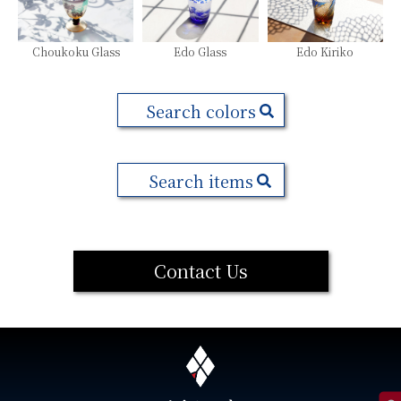
Choukoku Glass
Edo Glass
Edo Kiriko
Search colors
Search items
Contact Us