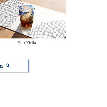
Edo Kiriko
ms