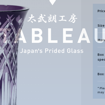
Pric
Size
Mate
Box
spec
Box 
* Pl
may d