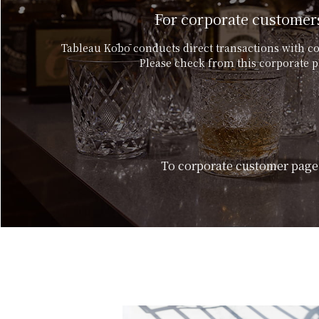
For corporate customer
Tableau Kōbō conducts direct transactions with c
Please check from this corporate p
To corporate customer page