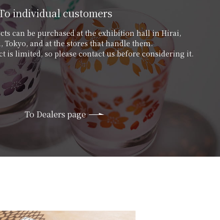
To individual customers
ts can be purchased at the exhibition hall in Hirai,
 Tokyo, and at the stores that handle them.
t is limited, so please contact us before considering it.
To Dealers page