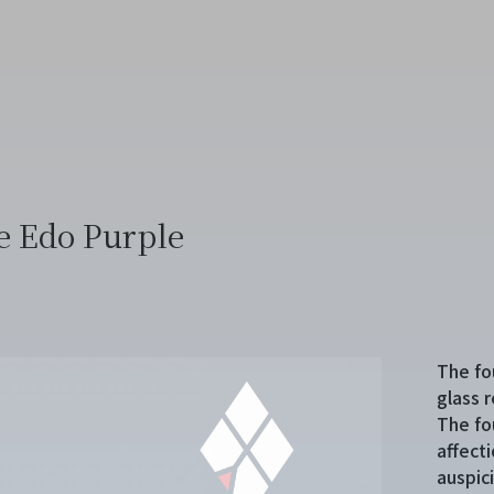
e Edo Purple
The fo
glass r
The fo
affecti
auspic