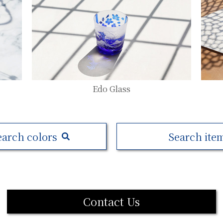
Edo Glass
earch colors
Search ite
Contact Us