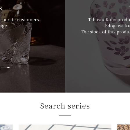
s
orporate customers.
Tableau Kōbō produc
age.
Edogawa-ku,
The stock of this produc
Search series