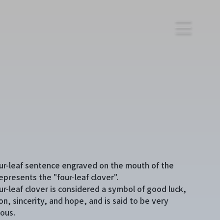
ur-leaf sentence engraved on the mouth of the
epresents the "four-leaf clover".
ur-leaf clover is considered a symbol of good luck,
on, sincerity, and hope, and is said to be very
ious.