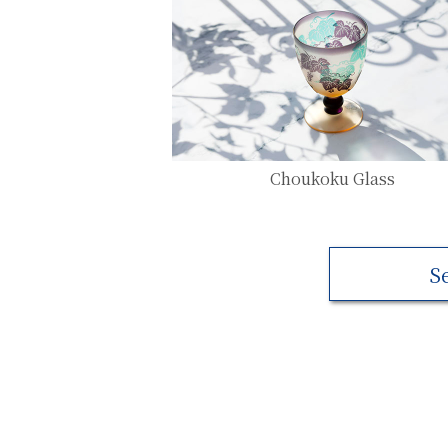
Choukoku Glass
S