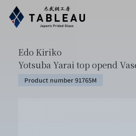
Edo Kiriko
Yotsuba Yarai top opend Vas
Product number 91765M