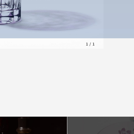
1
/
1