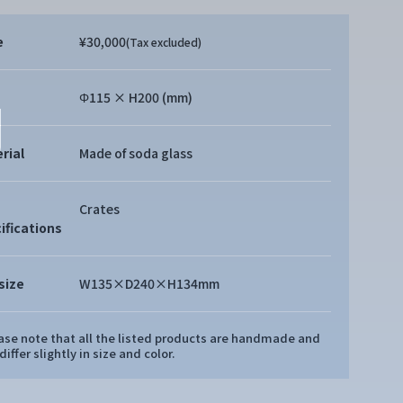
e
¥30,000
(Tax excluded)
Φ115 × H200 (mm)
rial
Made of soda glass
Crates
ifications
size
W135×D240×H134mm
ease note that all the listed products are handmade and
iffer slightly in size and color.