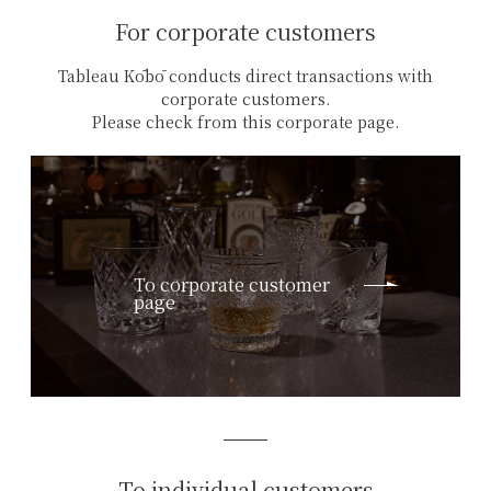
For corporate customers
Tableau Kōbō conducts direct transactions with
corporate customers.
Please check from this corporate page.
To corporate customer
page
To individual customers