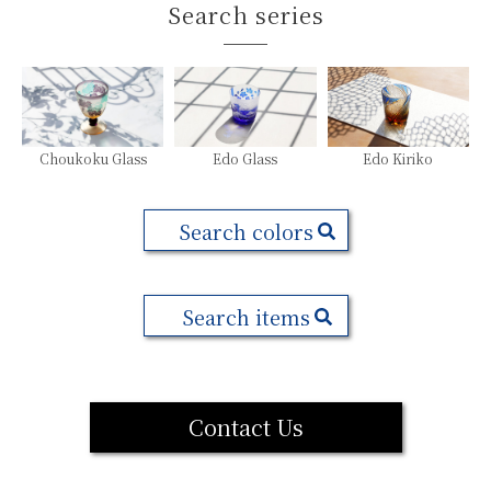
Search series
Choukoku Glass
Edo Glass
Edo Kiriko
Search colors
Search items
Contact Us