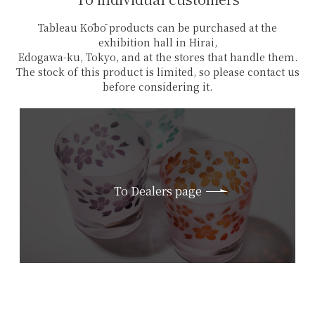
Tableau Kōbō products can be purchased at the
exhibition hall in Hirai,
Edogawa-ku, Tokyo, and at the stores that handle them.
The stock of this product is limited, so please contact us
before considering it.
To Dealers page