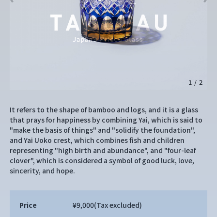
1
/
2
It refers to the shape of bamboo and logs, and it is a glass
that prays for happiness by combining Yai, which is said to
"make the basis of things" and "solidify the foundation",
and Yai Uoko crest, which combines fish and children
representing "high birth and abundance", and "four-leaf
clover", which is considered a symbol of good luck, love,
sincerity, and hope.
Price
¥9,000
(Tax excluded)