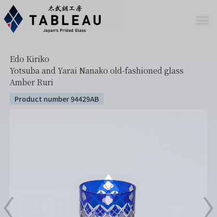
Edo Kiriko
Yotsuba and Yarai Nanako old-fashioned glass
Amber Ruri
Product number 94429AB