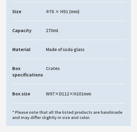
Size
Φ76 × H91 (mm)
Capacity
270ml
Material
Made of soda glass
Box
Crates
specifications
Box size
W97×D112×H101mm
* Please note that all the listed products are handmade
and may differ slightly in size and color.