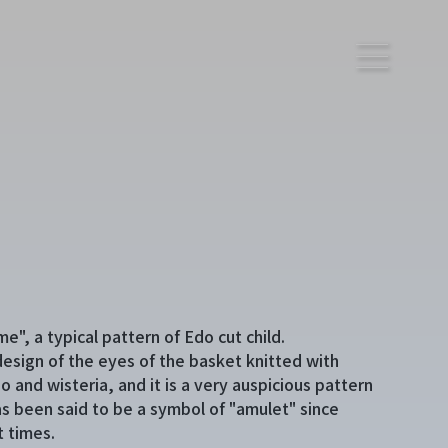
e", a typical pattern of Edo cut child.
a design of the eyes of the basket knitted with
 and wisteria, and it is a very auspicious pattern
as been said to be a symbol of "amulet" since
t times.