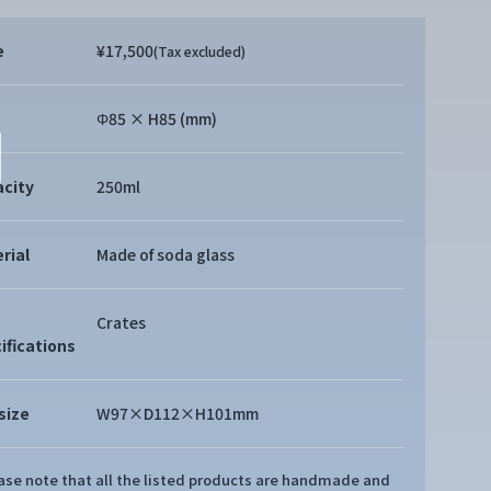
e
¥17,500
(Tax excluded)
Φ85 × H85 (mm)
city
250ml
rial
Made of soda glass
Crates
ifications
size
W97×D112×H101mm
ease note that all the listed products are handmade and