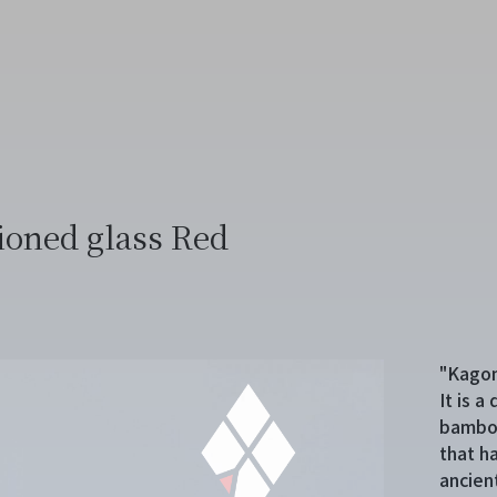
ioned glass Red
"Kagom
It is 
bamboo
that h
ancien