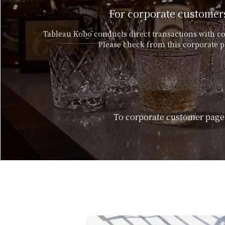
For corporate customer
Tableau Kōbō conducts direct transactions with c
Please check from this corporate p
To corporate customer page