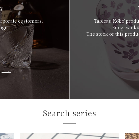
s
orporate customers.
Tableau Kōbō produc
age.
Edogawa-ku,
The stock of this produc
Search series