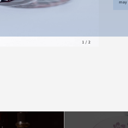
may d
1
/
2