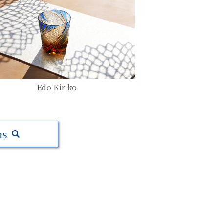
Edo Kiriko
ms