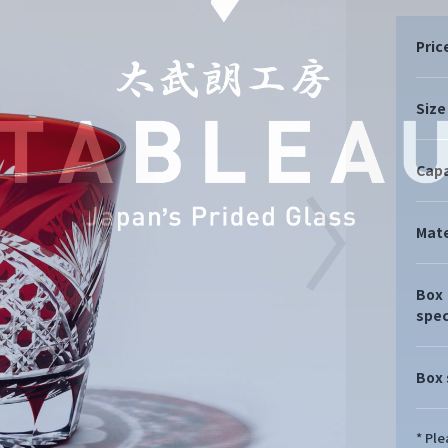
Pric
Size
Capa
Mate
Box
spec
Box 
* Pl