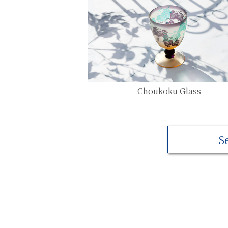
Choukoku Glass
S