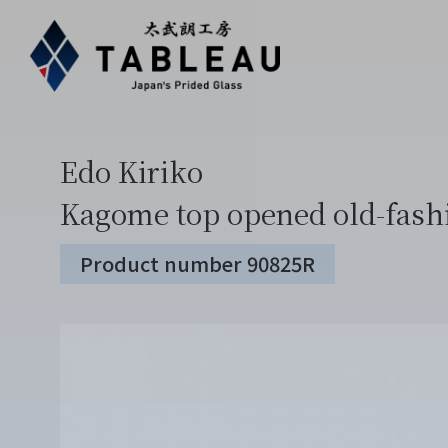
Edo Kiriko
Kagome top opened old-fash
Product number 90825R