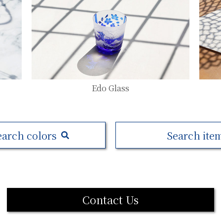
Edo Glass
earch colors
Search ite
Contact Us