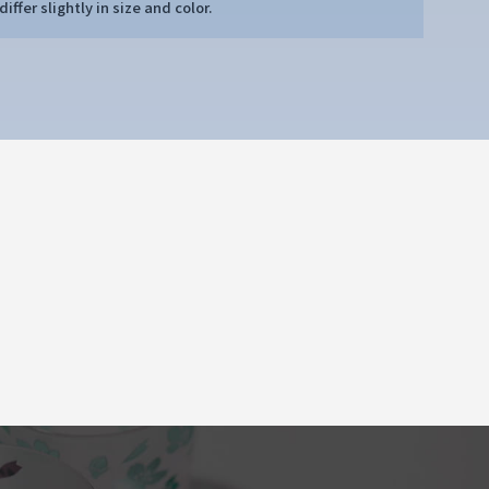
iffer slightly in size and color.