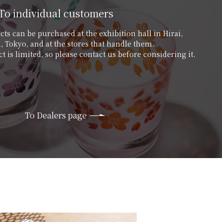
To individual customers
ts can be purchased at the exhibition hall in Hirai,
 Tokyo, and at the stores that handle them.
t is limited, so please contact us before considering it.
To Dealers page